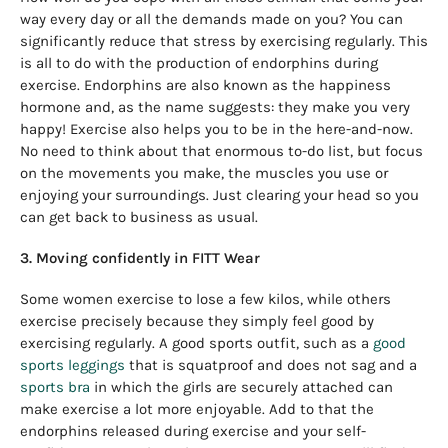
way every day or all the demands made on you? You can
significantly reduce that stress by exercising regularly. This
is all to do with the production of endorphins during
exercise. Endorphins are also known as the happiness
hormone and, as the name suggests: they make you very
happy! Exercise also helps you to be in the here-and-now.
No need to think about that enormous to-do list, but focus
on the movements you make, the muscles you use or
enjoying your surroundings. Just clearing your head so you
can get back to business as usual.
3. Moving confidently in FITT Wear
Some women exercise to lose a few kilos, while others
exercise precisely because they simply feel good by
exercising regularly. A good sports outfit, such as a
good
sports leggings
that is squatproof and does not sag and a
sports bra
in which the girls are securely attached can
make exercise a lot more enjoyable. Add to that the
endorphins released during exercise and your self-