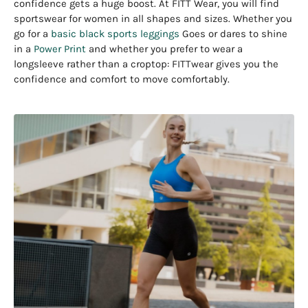
confidence gets a huge boost. At FITT Wear, you will find
sportswear for women in all shapes and sizes. Whether you
go for a
basic black sports leggings
Goes or dares to shine
in a
Power Print
and whether you prefer to wear a
longsleeve rather than a croptop: FITTwear gives you the
confidence and comfort to move comfortably.