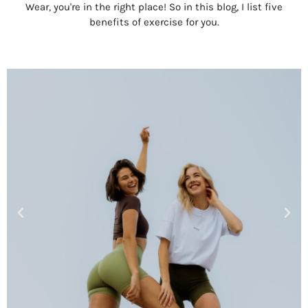
Wear, you're in the right place! So in this blog, I list five
benefits of exercise for you.