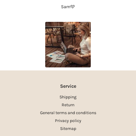
Sam🩵
Service
Shipping
Return
General terms and conditions
Privacy policy
Sitemap