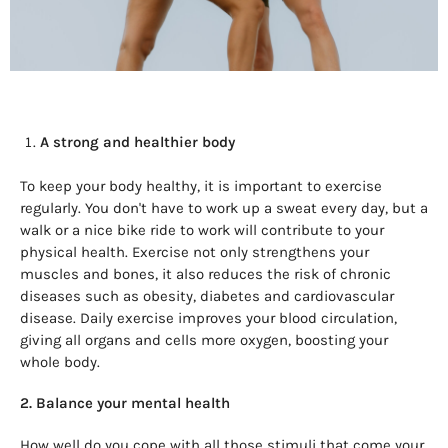
A strong and healthier body
To keep your body healthy, it is important to exercise
regularly. You don't have to work up a sweat every day, but a
walk or a nice bike ride to work will contribute to your
physical health. Exercise not only strengthens your
muscles and bones, it also reduces the risk of chronic
diseases such as obesity, diabetes and cardiovascular
disease. Daily exercise improves your blood circulation,
giving all organs and cells more oxygen, boosting your
whole body.
2. Balance your mental health
How well do you cope with all those stimuli that come your