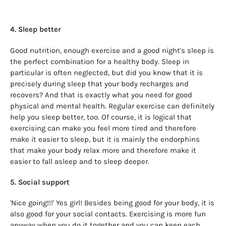
4. Sleep better
Good nutrition, enough exercise and a good night's sleep is
the perfect combination for a healthy body. Sleep in
particular is often neglected, but did you know that it is
precisely during sleep that your body recharges and
recovers? And that is exactly what you need for good
physical and mental health. Regular exercise can definitely
help you sleep better, too. Of course, it is logical that
exercising can make you feel more tired and therefore
make it easier to sleep, but it is mainly the endorphins
that make your body relax more and therefore make it
easier to fall asleep and to sleep deeper.
5. Social support
'Nice going!!!' Yes girl! Besides being good for your body, it is
also good for your social contacts. Exercising is more fun
anyway when you do it together and you can keep each