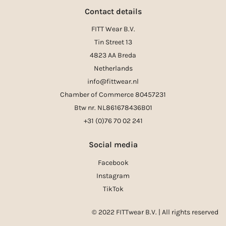
Contact details
FITT Wear B.V.
Tin Street 13
4823 AA Breda
Netherlands
info@fittwear.nl
Chamber of Commerce 80457231
Btw nr. NL861678436B01
+31 (0)76 70 02 241
Social media
Facebook
Instagram
TikTok
© 2022 FITTwear B.V. | All rights reserved