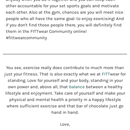
other accountable for your set sports goals and motivate
each other. Also at the gym, chances are you will meet nice
people who all have the same goal: to enjoy exercising! And
if you don't find those people there, you will definitely find
them in the FITTwear Community online!
#fittwearcommunity
You see, exercise really does contribute to much more than
just your fitness. That is also exactly what we at
FITT
wear for
standing. Love for yourself and your body, standing in your
own power and, above all, that
balance
between a healthy
lifestyle and enjoyment. Take care of yourself and make your
physical and mental health a priority in a happy lifestyle
where sufficient exercise and that bar of chocolate just go
hand in hand.
Love,