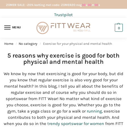
ZOMER SALE: -20% korting met code: ZOMER20 nog
00
u
00
m
00
s
Trustpilot
MENU
0
Home
No category
Exercise for your physical and mental health
/
/
5 reasons why exercise is good for both
physical and mental health
We know by now that exercising is good for your body, but did
you know that regular exercise is also very good for your
mental health? In this blog, I tell you all about the benefits of
regular exercise and of course why you should do so in
sportswear from FITT Wear! No matter what kind of exercise
you choose, exercise is good for you. Whether you go to the
gym, take a yoga class or go for a walk or
running
, exercise
contributes to both your physical and mental health. And
when you do so in the
trendy sportswear for women
from FITT