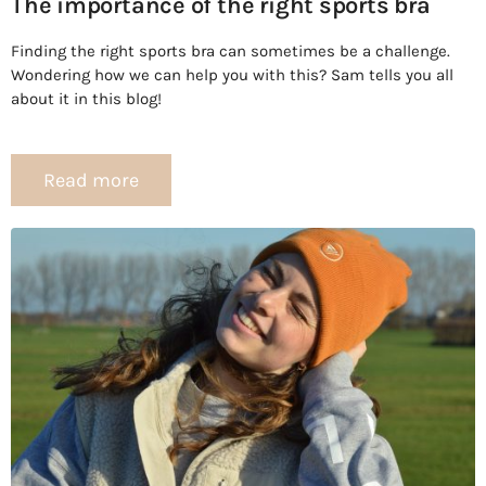
The importance of the right sports bra
Finding the right sports bra can sometimes be a challenge.
Wondering how we can help you with this? Sam tells you all
about it in this blog!
Read more