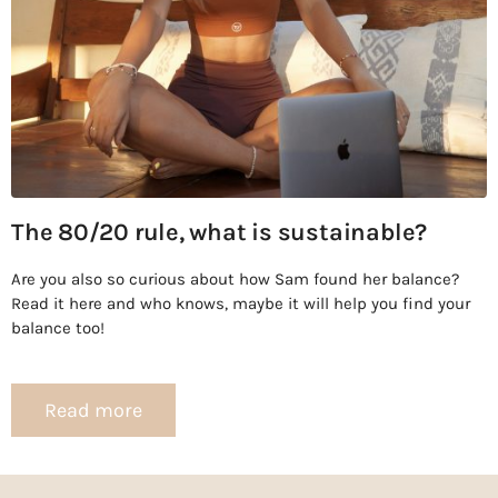
The 80/20 rule, what is sustainable?
Are you also so curious about how Sam found her balance?
Read it here and who knows, maybe it will help you find your
balance too!
Read more