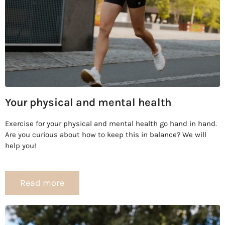
Your physical and mental health
Exercise for your physical and mental health go hand in hand.
Are you curious about how to keep this in balance? We will
help you!
Read more