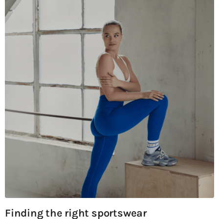
Finding the right sportswear