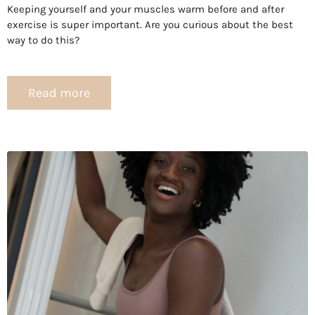
Keeping yourself and your muscles warm before and after
exercise is super important. Are you curious about the best
way to do this?
Read more