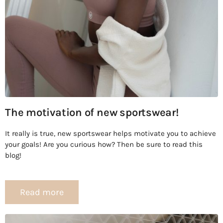
The motivation of new sportswear!
It really is true, new sportswear helps motivate you to achieve
your goals! Are you curious how? Then be sure to read this
blog!
Read more