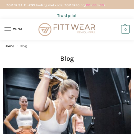
ZOMER SALE: -20% korting met code: ZOMER20 nog
00
u
00
m
00
s
Trustpilot
MENU
0
Home
Blog
/
Blog