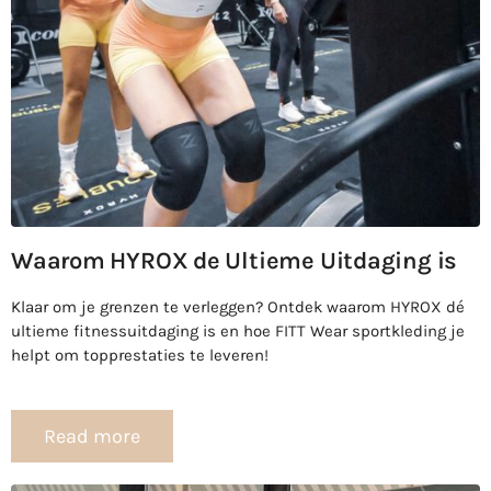
Waarom HYROX de Ultieme Uitdaging is
Klaar om je grenzen te verleggen? Ontdek waarom HYROX dé
ultieme fitnessuitdaging is en hoe FITT Wear sportkleding je
helpt om topprestaties te leveren!
Read more