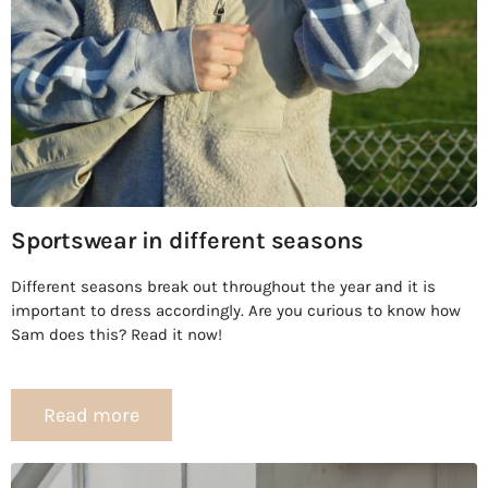
Sportswear in different seasons
Different seasons break out throughout the year and it is
important to dress accordingly. Are you curious to know how
Sam does this? Read it now!
Read more