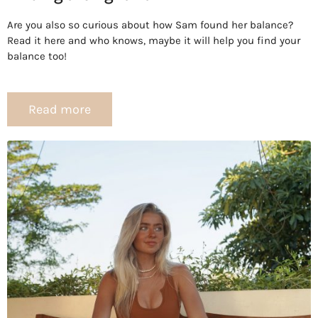
Are you also so curious about how Sam found her balance?
Read it here and who knows, maybe it will help you find your
balance too!
Read more