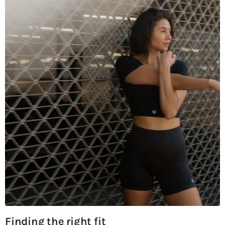
Finding the right fit