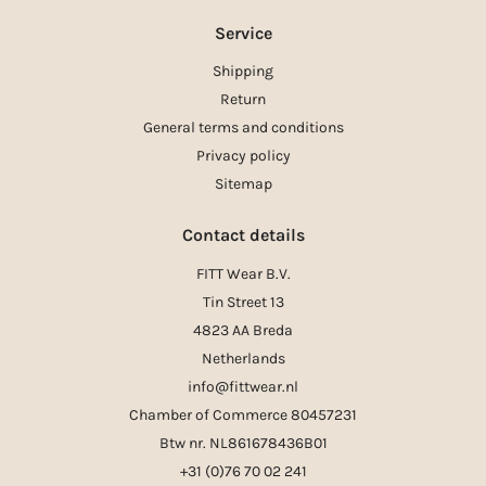
Service
Shipping
Return
General terms and conditions
Privacy policy
Sitemap
Contact details
FITT Wear B.V.
Tin Street 13
4823 AA Breda
Netherlands
info@fittwear.nl
Chamber of Commerce 80457231
Btw nr. NL861678436B01
+31 (0)76 70 02 241