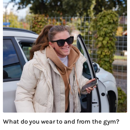
What do you wear to and from the gym?