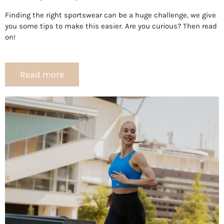
Finding the right sportswear can be a huge challenge, we give
you some tips to make this easier. Are you curious? Then read
on!
Read more