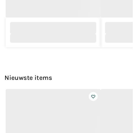
Nieuwste items