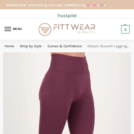
ZOMER SALE: -20% korting met code: ZOMER20 nog
00
u
00
m
00
s
Trustpilot
MENU
0
Home
Shop by style
Curves & Confidence
Classic Scrunch Legging Aubergine
/
/
/