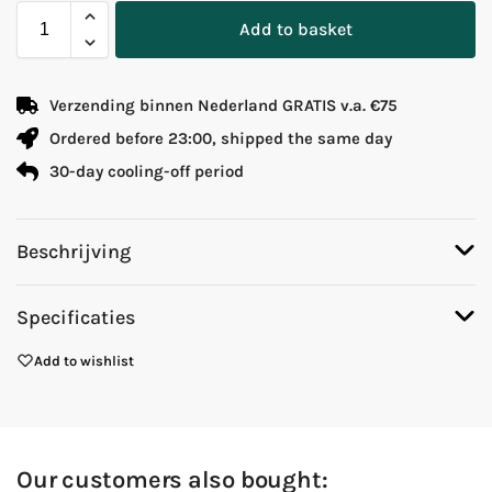
Add to basket
Verzending binnen Nederland GRATIS v.a. €75
Ordered before 23:00, shipped the same day
30-day cooling-off period
Beschrijving
Specificaties
Add to wishlist
Our customers also bought: