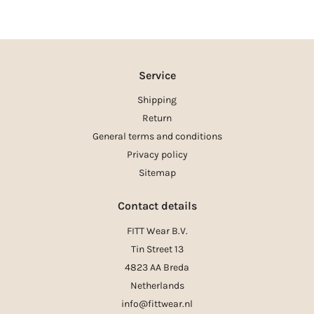
Service
Shipping
Return
General terms and conditions
Privacy policy
Sitemap
Contact details
FITT Wear B.V.
Tin Street 13
4823 AA Breda
Netherlands
info@fittwear.nl