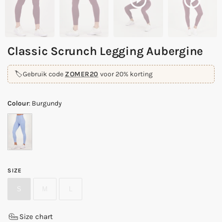
Classic Scrunch Legging Aubergine
🏷️
Gebruik code
ZOMER20
voor 20% korting
Colour
:
Burgundy
SIZE
S
M
L
Size chart