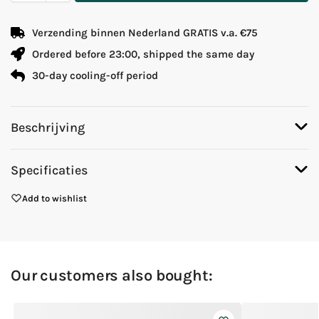
Verzending binnen Nederland GRATIS v.a. €75
Ordered before 23:00, shipped the same day
30-day cooling-off period
Beschrijving
Specificaties
Add to wishlist
Our customers also bought: