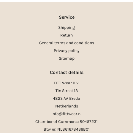
Service
Shipping
Return
General terms and conditions
Privacy policy
Sitemap
Contact details
FITT Wear B.V.
Tin Street 13
4823 AA Breda
Netherlands
info@fittwear.nl
Chamber of Commerce 80457231
Btw nr. NL861678436B01