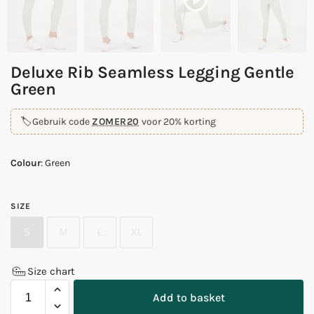
Deluxe Rib Seamless Legging Gentle
Green
🏷️
Gebruik code
ZOMER20
voor 20% korting
Colour
:
Green
SIZE
S
M
L
XL
Size chart
Add to basket