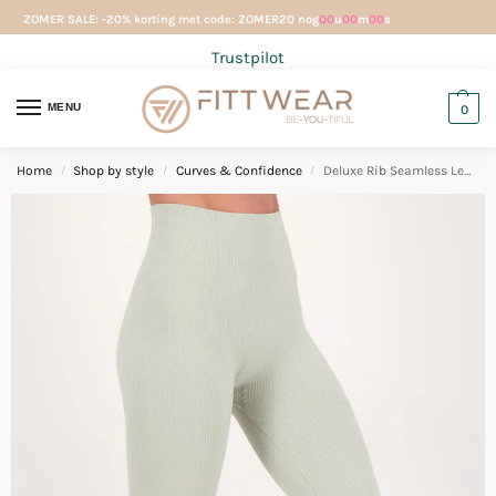
ZOMER SALE: -20% korting met code: ZOMER20 nog
00
u
00
m
00
s
Trustpilot
MENU
0
Home
Shop by style
Curves & Confidence
Deluxe Rib Seamless Legging Gentle Green
/
/
/