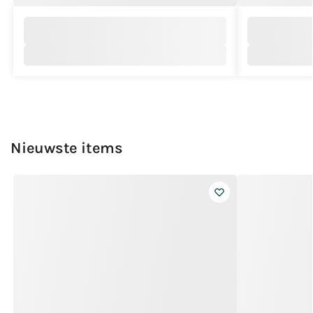
Nieuwste items