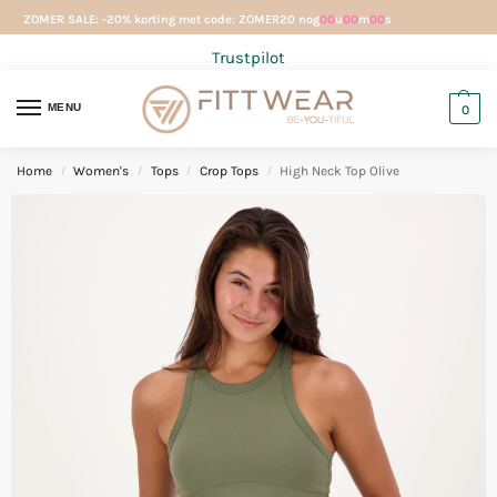
ZOMER SALE: -20% korting met code: ZOMER20 nog
00
u
00
m
00
s
Trustpilot
MENU
0
Home
Women's
Tops
Crop Tops
High Neck Top Olive
/
/
/
/