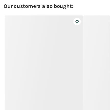
Our customers also bought: