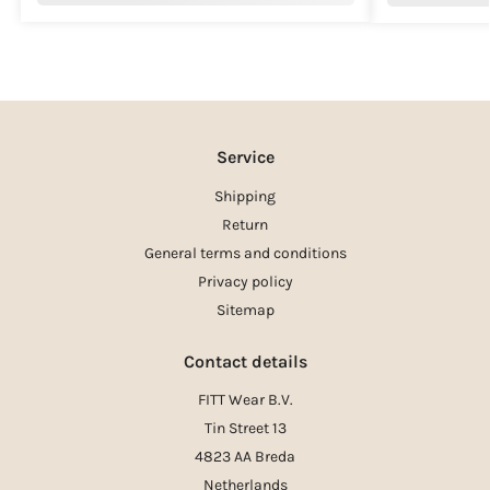
Service
Shipping
Return
General terms and conditions
Privacy policy
Sitemap
Contact details
FITT Wear B.V.
Tin Street 13
4823 AA Breda
Netherlands