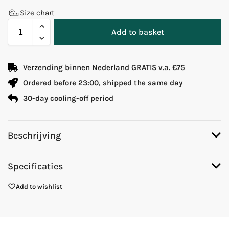
Size chart
Add to basket
Verzending binnen Nederland GRATIS v.a. €75
Ordered before 23:00, shipped the same day
30-day cooling-off period
Beschrijving
Specificaties
Add to wishlist