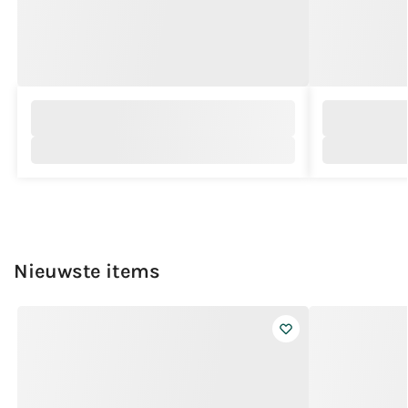
Nieuwste items