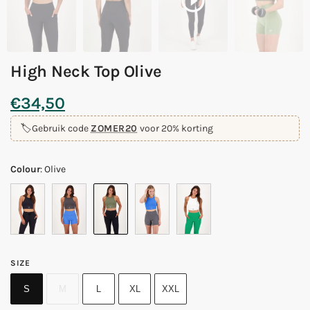
High Neck Top Olive
€
34,50
🏷️
Gebruik code
ZOMER20
voor 20% korting
Colour
:
Olive
SIZE
S
M
L
XL
XXL