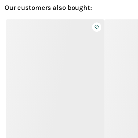
Our customers also bought: