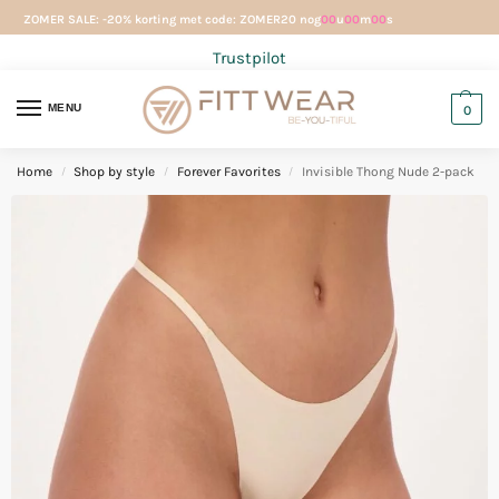
ZOMER SALE: -20% korting met code: ZOMER20 nog
00
u
00
m
00
s
Trustpilot
MENU
0
Home
Shop by style
Forever Favorites
Invisible Thong Nude 2-pack
/
/
/