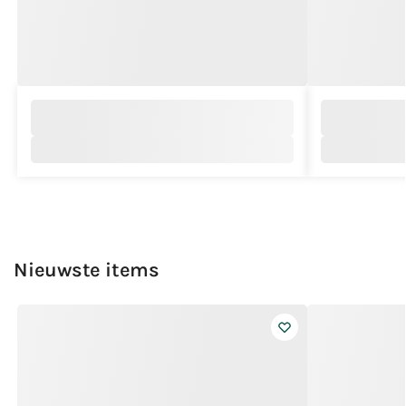
Nieuwste items