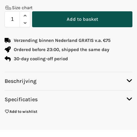
Size chart
Add to basket
Verzending binnen Nederland GRATIS v.a. €75
Ordered before 23:00, shipped the same day
30-day cooling-off period
Beschrijving
Specificaties
Add to wishlist