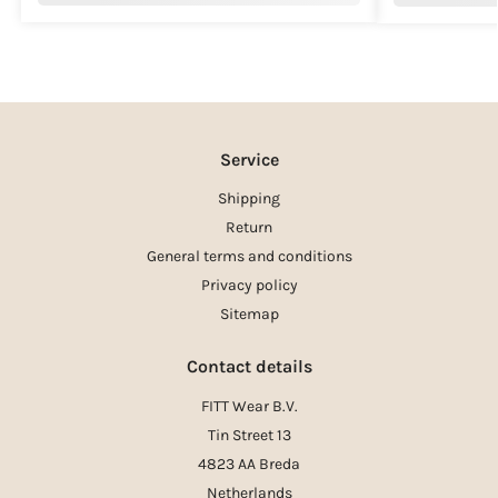
Service
Shipping
Return
General terms and conditions
Privacy policy
Sitemap
Contact details
FITT Wear B.V.
Tin Street 13
4823 AA Breda
Netherlands