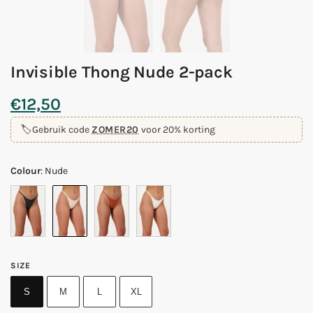
Invisible Thong Nude 2-pack
€
12,50
🏷️
Gebruik code
ZOMER20
voor 20% korting
Colour
:
Nude
SIZE
S
M
L
XL