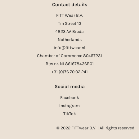
Contact details
FITT Wear B.V.
Tin Street 13
4823 AA Breda
Netherlands
info@fittwear.nl
Chamber of Commerce 80457231
Btw nr. NL861678436B01
+31 (0)76 70 02 241
Social media
Facebook
Instagram
TikTok
© 2022 FITTwear B.V. | All rights reserved