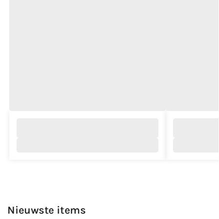
Nieuwste items