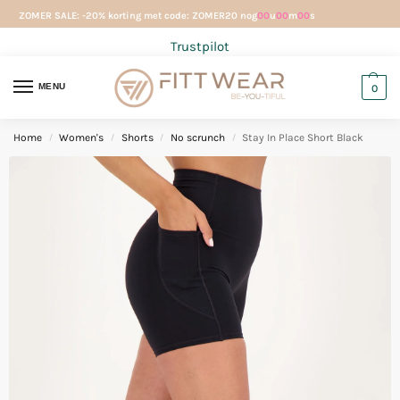
ZOMER SALE: -20% korting met code: ZOMER20 nog
00
u
00
m
00
s
Trustpilot
MENU
0
Home
Women's
Shorts
No scrunch
Stay In Place Short Black
/
/
/
/