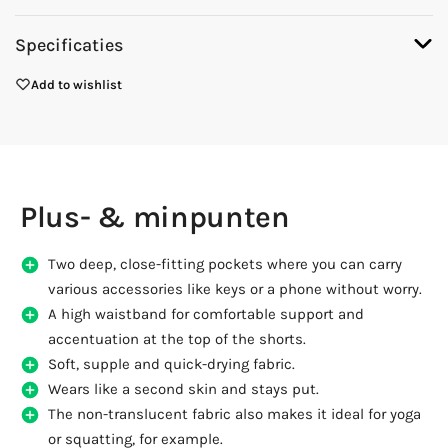
Specificaties
Add to wishlist
Plus- & minpunten
Two deep, close-fitting pockets where you can carry
various accessories like keys or a phone without worry.
A high waistband for comfortable support and
accentuation at the top of the shorts.
Soft, supple and quick-drying fabric.
Wears like a second skin and stays put.
The non-translucent fabric also makes it ideal for yoga
or squatting, for example.