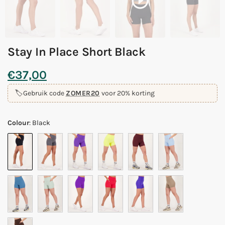
Stay In Place Short Black
€
37,00
🏷️
Gebruik code
ZOMER20
voor 20% korting
Colour
:
Black