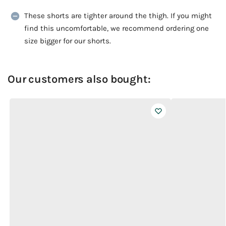
These shorts are tighter around the thigh. If you might
find this uncomfortable, we recommend ordering one
size bigger for our shorts.
Our customers also bought: