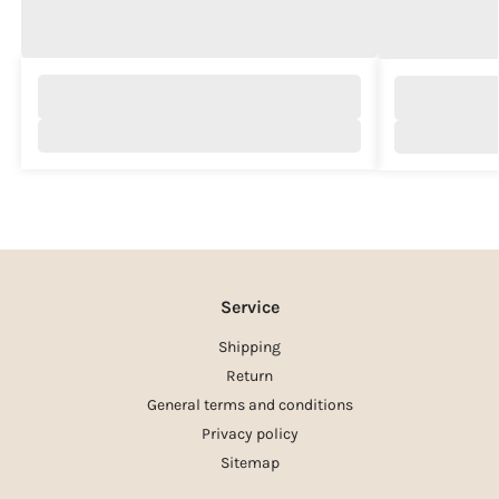
Service
Shipping
Return
General terms and conditions
Privacy policy
Sitemap