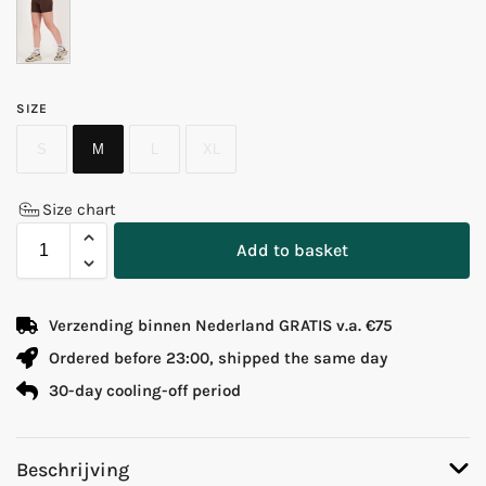
SIZE
S
M
L
XL
Size chart
Add to basket
Verzending binnen Nederland GRATIS v.a. €75
Ordered before 23:00, shipped the same day
30-day cooling-off period
Beschrijving