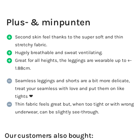
Plus- & minpunten
Second skin feel thanks to the super soft and thin
stretchy fabric.
Hugely breathable and sweat ventilating.
Great for all heights, the leggings are wearable up to +-
1.88cm.
Seamless leggings and shorts are a bit more delicate,
treat your seamless with love and put them on like
tights ❤
Thin fabric feels great but, when too tight or with wrong
underwear, can be slightly see-through.
Our customers also bought: