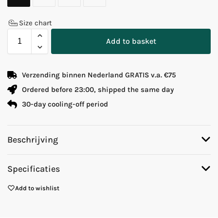
Size chart
Add to basket
Verzending binnen Nederland GRATIS v.a. €75
Ordered before 23:00, shipped the same day
30-day cooling-off period
Beschrijving
Specificaties
Add to wishlist