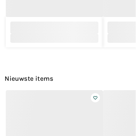
Nieuwste items