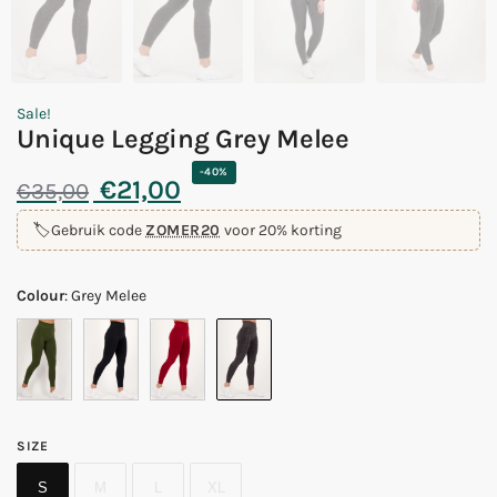
Sale!
Unique Legging Grey Melee
-40%
€
21,00
€
35,00
🏷️
Gebruik code
ZOMER20
voor 20% korting
Colour
:
Grey Melee
SIZE
S
M
L
XL