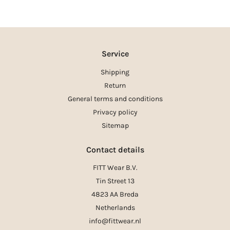
Service
Shipping
Return
General terms and conditions
Privacy policy
Sitemap
Contact details
FITT Wear B.V.
Tin Street 13
4823 AA Breda
Netherlands
info@fittwear.nl