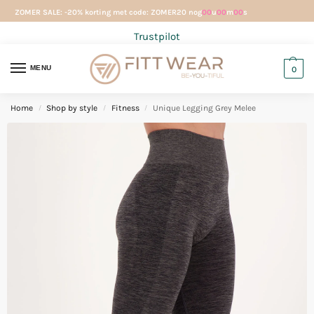
ZOMER SALE: -20% korting met code: ZOMER20 nog
00
u
00
m
00
s
Trustpilot
MENU
0
Home
Shop by style
Fitness
Unique Legging Grey Melee
/
/
/