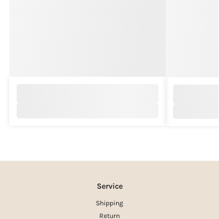
Service
Shipping
Return