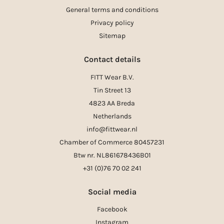
General terms and conditions
Privacy policy
Sitemap
Contact details
FITT Wear B.V.
Tin Street 13
4823 AA Breda
Netherlands
info@fittwear.nl
Chamber of Commerce 80457231
Btw nr. NL861678436B01
+31 (0)76 70 02 241
Social media
Facebook
Instagram