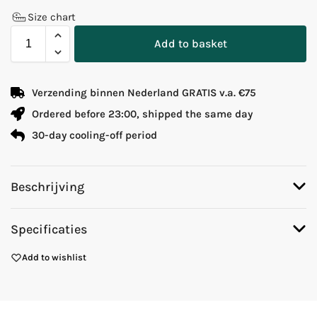
Size chart
Add to basket
Verzending binnen Nederland GRATIS v.a. €75
Ordered before 23:00, shipped the same day
30-day cooling-off period
Beschrijving
Specificaties
Add to wishlist