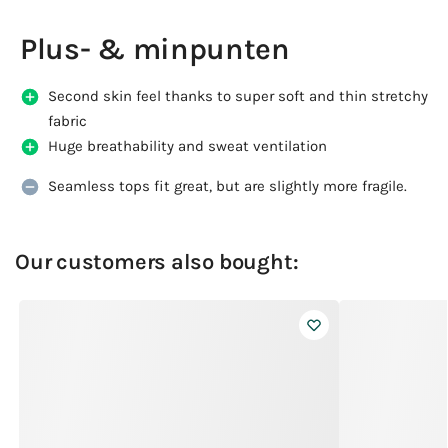
Plus- & minpunten
Second skin feel thanks to super soft and thin stretchy
fabric
Huge breathability and sweat ventilation
Seamless tops fit great, but are slightly more fragile.
Our customers also bought: