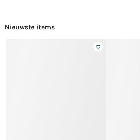
Nieuwste items