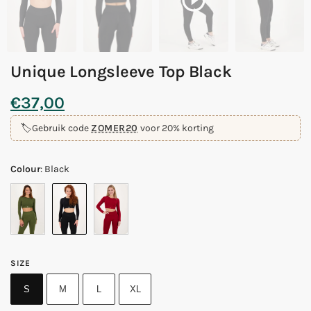
Unique Longsleeve Top Black
€
37,00
🏷️
Gebruik code
ZOMER20
voor 20% korting
Colour
:
Black
SIZE
S
M
L
XL