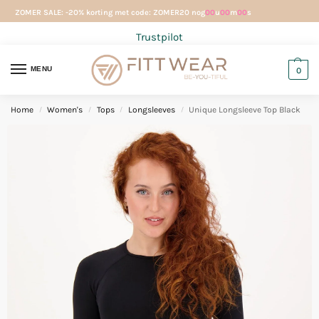
ZOMER SALE: -20% korting met code: ZOMER20 nog
00
u
00
m
00
s
Trustpilot
MENU
0
Home
Women's
Tops
Longsleeves
Unique Longsleeve Top Black
/
/
/
/