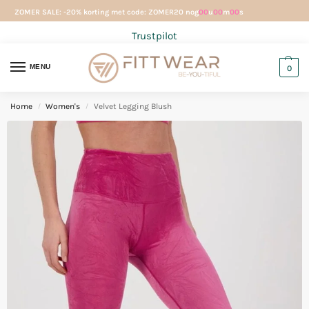
ZOMER SALE: -20% korting met code: ZOMER20 nog
00
u
00
m
00
s
Trustpilot
MENU
0
Home
Women's
Velvet Legging Blush
/
/