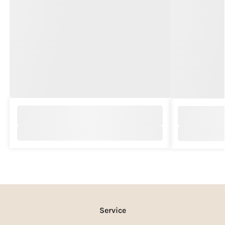
Service