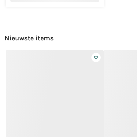
Nieuwste items