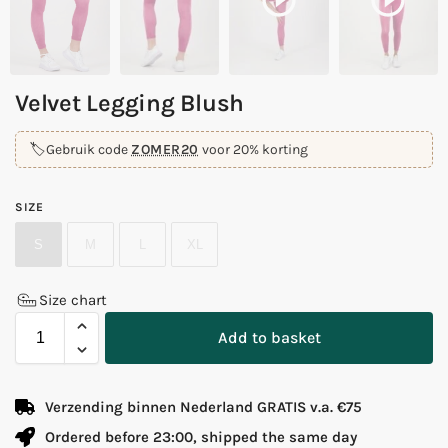
Velvet Legging Blush
🏷️
Gebruik code
ZOMER20
voor 20% korting
SIZE
S
M
L
XL
Size chart
Add to basket
Verzending binnen Nederland GRATIS v.a. €75
Ordered before 23:00, shipped the same day