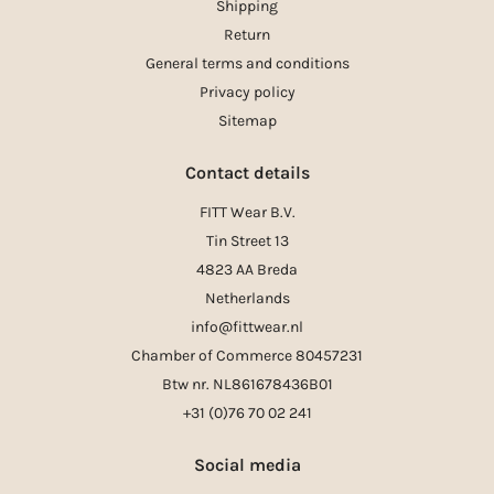
Shipping
Return
General terms and conditions
Privacy policy
Sitemap
Contact details
FITT Wear B.V.
Tin Street 13
4823 AA Breda
Netherlands
info@fittwear.nl
Chamber of Commerce 80457231
Btw nr. NL861678436B01
+31 (0)76 70 02 241
Social media