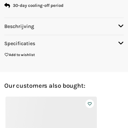
30-day cooling-off period
Beschrijving
Specificaties
Add to wishlist
Our customers also bought: