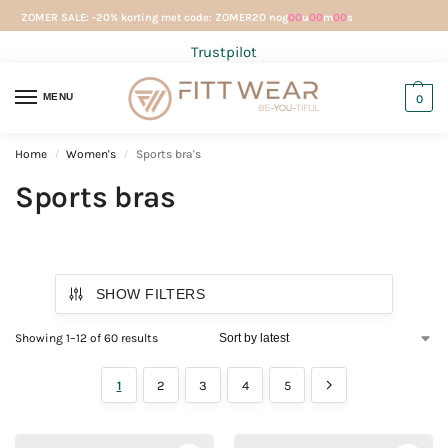
ZOMER SALE: -20% korting met code: ZOMER20 nog
00
u
00
m
00
s
Trustpilot
MENU
0
Home
Women's
Sports bra's
/
/
Sports bras
SHOW FILTERS
Showing 1–12 of 60 results
1
2
3
4
5