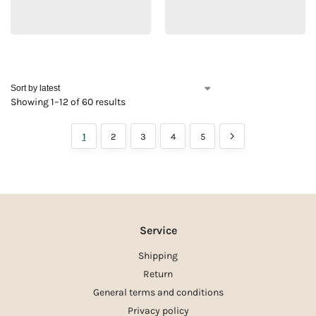
Showing 1–12 of 60 results
1
2
3
4
5
Service
Shipping
Return
General terms and conditions
Privacy policy