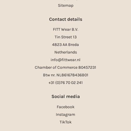
Sitemap
Contact details
FITT Wear B.V.
Tin Street 13
4823 AA Breda
Netherlands
info@fittwear.nl
Chamber of Commerce 80457231
Btw nr. NL861678436B01
+31 (0)76 70 02 241
Social media
Facebook
Instagram
TikTok