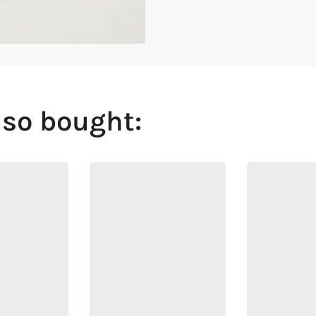
lso bought: