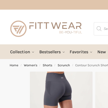
Collection
Bestsellers
Favorites
New
Home
Women's
Shorts
Scrunch
Contour Scrunch Shor
/
/
/
/