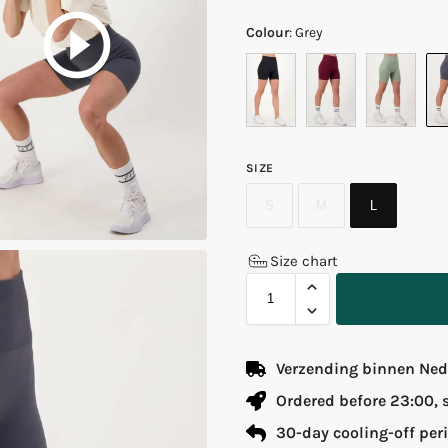
Colour
:
Grey
SIZE
S
M
L
Size chart
Verzending binnen Nede
Ordered before 23:00,
30-day cooling-off per