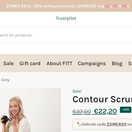
ZOMER SALE: -20% korting met code: ZOMER20 nog
00
u
00
m
00
s
Trustpilot
Sale
Gift card
About FITT
Campaigns
Blog
S
t Grey
Sale!
Contour Scru
€
22,20
€
37,00
-40%
🏷️
Gebruik code
ZOMER20
vo