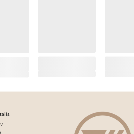
tails
V.
3