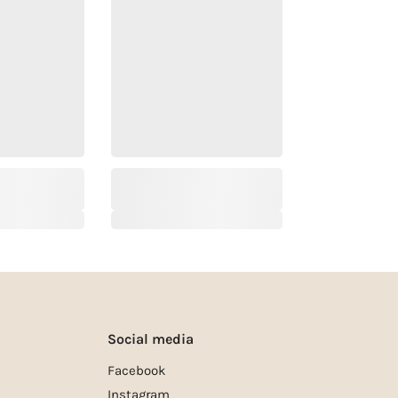
Social media
Facebook
Instagram