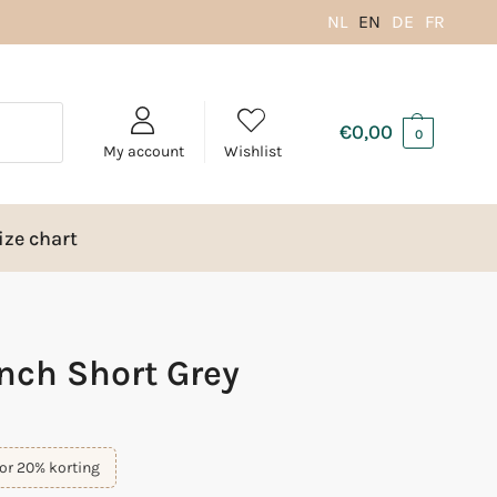
NL
EN
DE
FR
€
0,00
0
My account
Wishlist
ize chart
nch Short Grey
or 20% korting