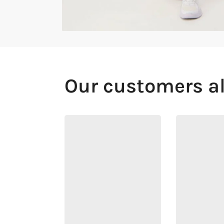
Our customers a