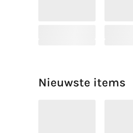
Nieuwste items