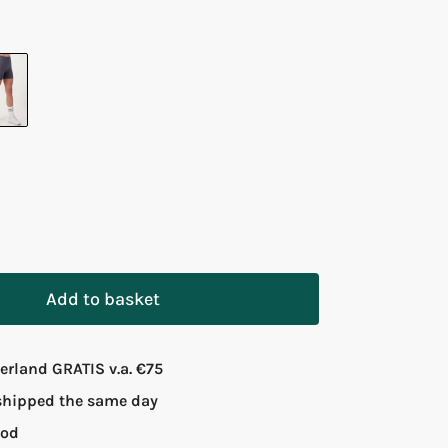
Add to basket
rland GRATIS v.a. €75
 shipped the same day
iod