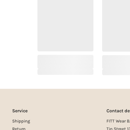
Service
Contact de
Shipping
FITT Wear B.
Return
Tin Street 1