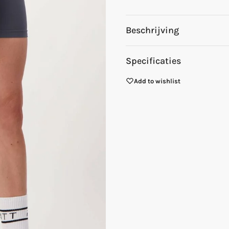
Beschrijving
Specificaties
Add to wishlist