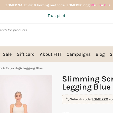
ZOMER SALE: -20% korting met code: ZOMER20 nog
00
u
00
m
00
s
Trustpilot
Sale
Gift card
About FITT
Campaigns
Blog
S
ch Extra High Legging Blue
Slimming Scr
Legging Blue
🏷️
Gebruik code
ZOMER20
vo