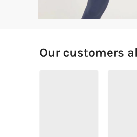
Our customers a