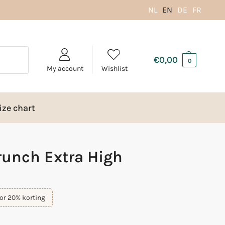
NL
EN
DE
FR
€
0,00
0
My account
Wishlist
ize chart
unch Extra High
or 20% korting