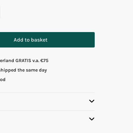
Add to basket
rland GRATIS v.a. €75
 shipped the same day
iod