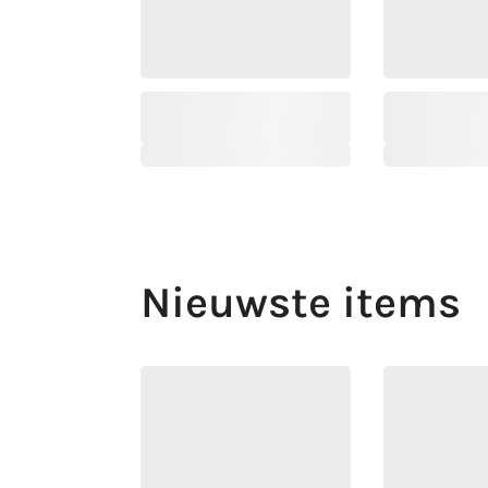
Nieuwste items