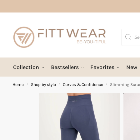
Collection
Bestsellers
Favorites
New
Home
Shop by style
Curves & Confidence
Slimming Scrun
/
/
/