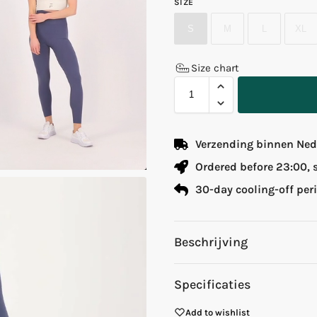
SIZE
S
M
L
XL
Size chart
Verzending binnen Nede
Ordered before 23:00,
30-day cooling-off per
Beschrijving
Specificaties
Add to wishlist