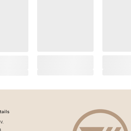
tails
V.
3