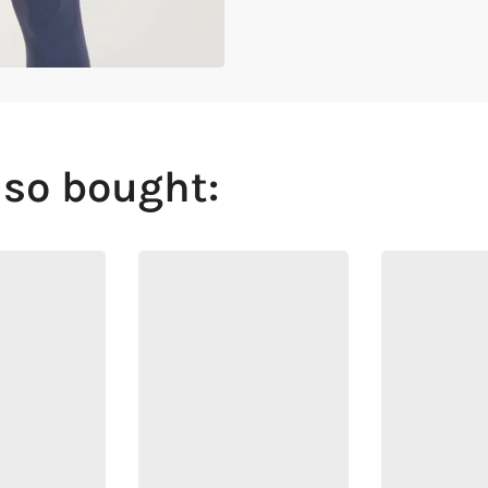
lso bought: