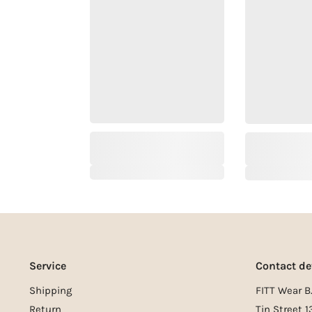
Service
Contact de
Shipping
FITT Wear B.
Return
Tin Street 1