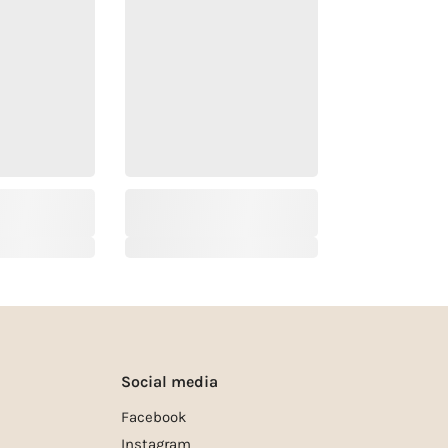
Social media
Facebook
Instagram